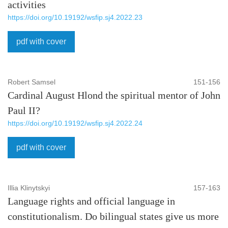
activities
https://doi.org/10.19192/wsfip.sj4.2022.23
pdf with cover
Robert Samsel
151-156
Cardinal August Hlond the spiritual mentor of John
Paul II?
https://doi.org/10.19192/wsfip.sj4.2022.24
pdf with cover
Illia Klinytskyi
157-163
Language rights and official language in
constitutionalism. Do bilingual states give us more