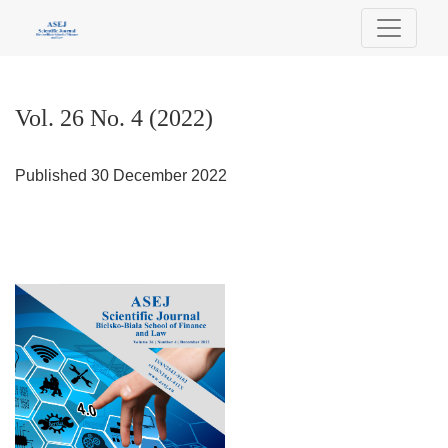
Vol. 26 No. 4 (2022)
Vol. 26 No. 4 (2022)
Published 30 December 2022