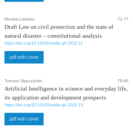
Monika Lisiecka
71-77
Draft Law on civil protection and the state of
natural disaster – constitutional analysis
https://doi.org/10.19192/wsfip.sj4.2022.11
pdf with cover
Tomasz Słapczyński
78-85
Artificial Intelligence in science and everyday life,
its application and development prospects
https://doi.org/10.19192/wsfip.sj4.2022.12
pdf with cover