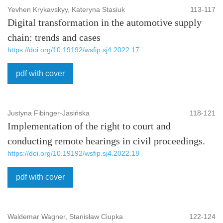
Yevhen Krykavskyy, Kateryna Stasiuk
113-117
Digital transformation in the automotive supply
chain: trends and cases
https://doi.org/10.19192/wsfip.sj4.2022.17
pdf with cover
Justyna Fibinger-Jasińska
118-121
Implementation of the right to court and
conducting remote hearings in civil proceedings.
https://doi.org/10.19192/wsfip.sj4.2022.18
pdf with cover
Waldemar Wagner, Stanisław Ciupka
122-124