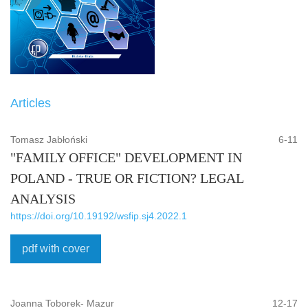
Articles
Tomasz Jabłoński
6-11
"FAMILY OFFICE" DEVELOPMENT IN
POLAND - TRUE OR FICTION? LEGAL
ANALYSIS
https://doi.org/10.19192/wsfip.sj4.2022.1
pdf with cover
Joanna Toborek- Mazur
12-17