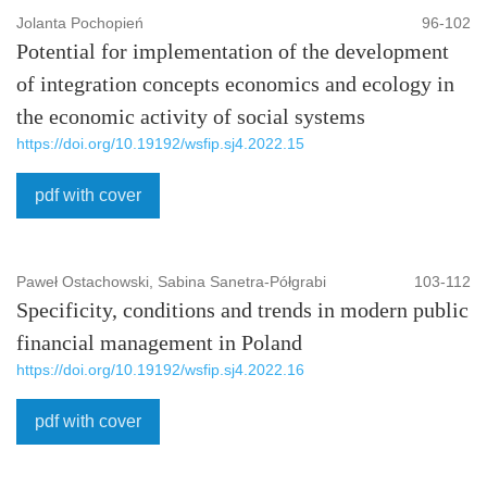
Jolanta Pochopień
96-102
Potential for implementation of the development
of integration concepts economics and ecology in
the economic activity of social systems
https://doi.org/10.19192/wsfip.sj4.2022.15
pdf with cover
Paweł Ostachowski, Sabina Sanetra-Półgrabi
103-112
Specificity, conditions and trends in modern public
financial management in Poland
https://doi.org/10.19192/wsfip.sj4.2022.16
pdf with cover