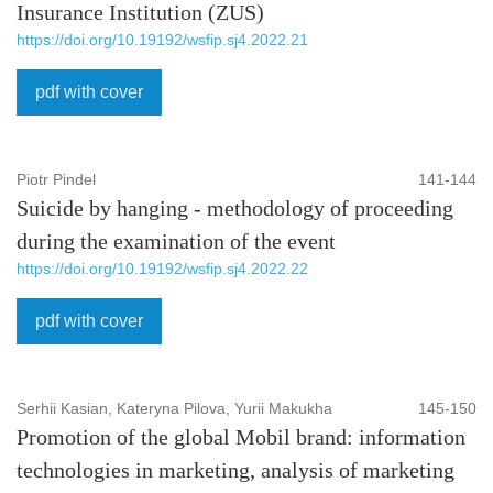
Insurance Institution (ZUS)
https://doi.org/10.19192/wsfip.sj4.2022.21
pdf with cover
Piotr Pindel
141-144
Suicide by hanging - methodology of proceeding
during the examination of the event
https://doi.org/10.19192/wsfip.sj4.2022.22
pdf with cover
Serhii Kasian, Kateryna Pilova, Yurii Makukha
145-150
Promotion of the global Mobil brand: information
technologies in marketing, analysis of marketing