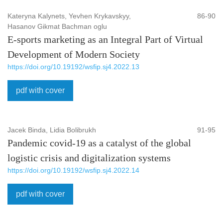
Kateryna Kalynets, Yevhen Krykavskyy,
86-90
Hasanov Gikmat Bachman oglu
E-sports marketing as an Integral Part of Virtual
Development of Modern Society
https://doi.org/10.19192/wsfip.sj4.2022.13
pdf with cover
Jacek Binda, Lidia Bolibrukh
91-95
Pandemic covid-19 as a catalyst of the global
logistic crisis and digitalization systems
https://doi.org/10.19192/wsfip.sj4.2022.14
pdf with cover