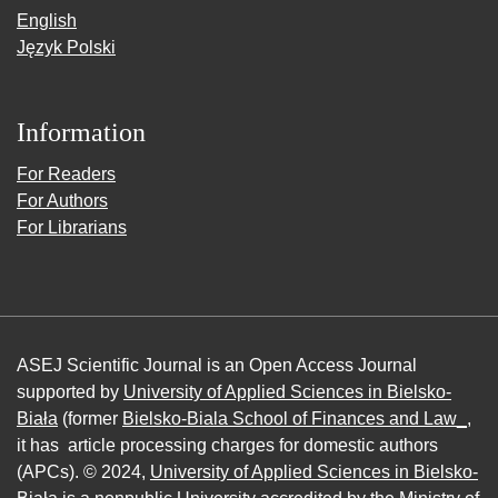
English
Język Polski
Information
For Readers
For Authors
For Librarians
ASEJ Scientific Journal is an Open Access Journal
supported by
University of Applied Sciences in Bielsko-
Biała
(former
Bielsko-Biala School of Finances and Law_
,
it has article processing charges for domestic authors
(APCs). © 2024,
University of Applied Sciences in Bielsko-