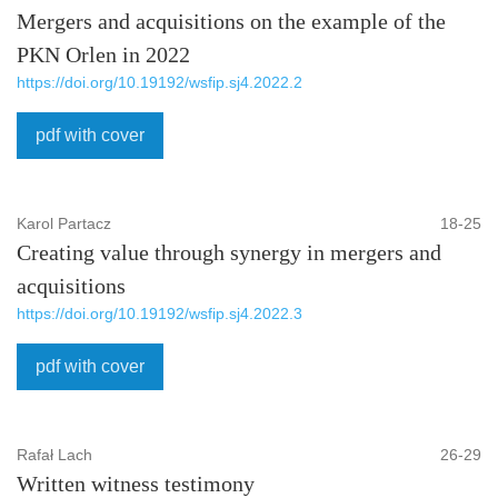
Mergers and acquisitions on the example of the
PKN Orlen in 2022
https://doi.org/10.19192/wsfip.sj4.2022.2
pdf with cover
Karol Partacz
18-25
Creating value through synergy in mergers and
acquisitions
https://doi.org/10.19192/wsfip.sj4.2022.3
pdf with cover
Rafał Lach
26-29
Written witness testimony