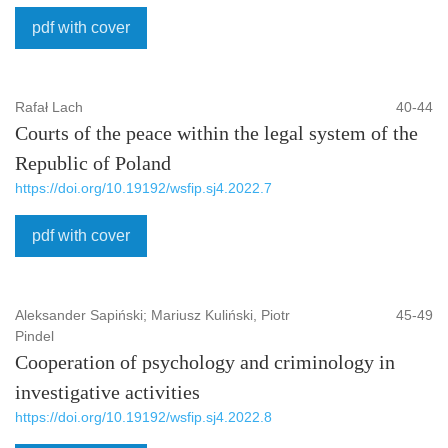
pdf with cover
Rafał Lach
40-44
Courts of the peace within the legal system of the
Republic of Poland
https://doi.org/10.19192/wsfip.sj4.2022.7
pdf with cover
Aleksander Sapiński; Mariusz Kuliński, Piotr
45-49
Pindel
Cooperation of psychology and criminology in
investigative activities
https://doi.org/10.19192/wsfip.sj4.2022.8