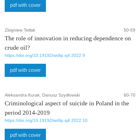
pdf with cover
Zbigniew Tetłak
50-59
The role of innovation in reducing dependence on
crude oil?
https://doi.org/10.19192/wsfip.sj4.2022.9
pdf with cover
Aleksandra Kurak, Dariusz Szydłowski
60-70
Criminological aspect of suicide in Poland in the
period 2014-2019
https://doi.org/10.19192/wsfip.sj4.2022.10
pdf with cover