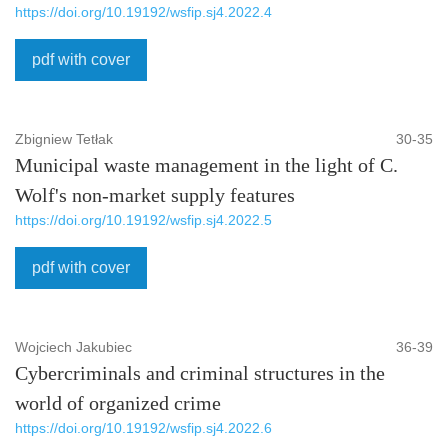
https://doi.org/10.19192/wsfip.sj4.2022.4
pdf with cover
Zbigniew Tetłak
30-35
Municipal waste management in the light of C.
Wolf's non-market supply features
https://doi.org/10.19192/wsfip.sj4.2022.5
pdf with cover
Wojciech Jakubiec
36-39
Cybercriminals and criminal structures in the
world of organized crime
https://doi.org/10.19192/wsfip.sj4.2022.6