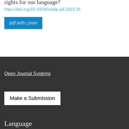
rights for our language?
https://doi.org/10.19192/wsfip.sj4.2022.25
pdf with cover
Open Journal Systems
Make a Submission
Language