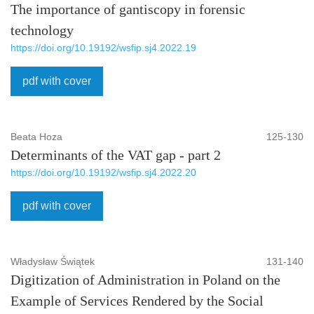
The importance of gantiscopy in forensic
technology
https://doi.org/10.19192/wsfip.sj4.2022.19
pdf with cover
Beata Hoza
125-130
Determinants of the VAT gap - part 2
https://doi.org/10.19192/wsfip.sj4.2022.20
pdf with cover
Władysław Świątek
131-140
Digitization of Administration in Poland on the
Example of Services Rendered by the Social