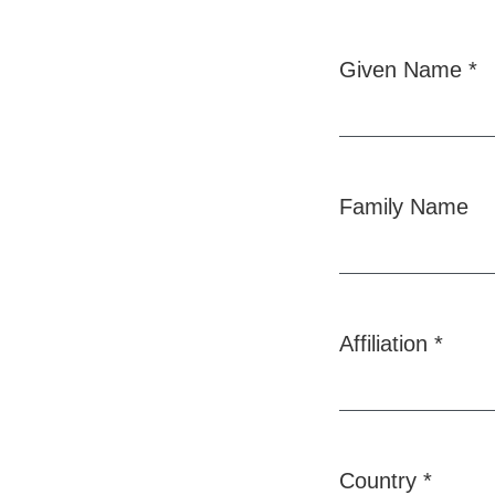
Given Name
*
Required
Family Name
Affiliation
*
Required
Country
*