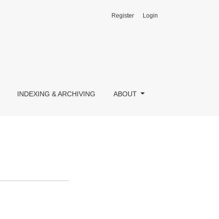
Register
Login
INDEXING & ARCHIVING
ABOUT