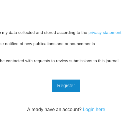
Required
e my data collected and stored according to the
privacy statement
.
o be notified of new publications and announcements.
o be contacted with requests to review submissions to this journal.
Register
Already have an account?
Login here