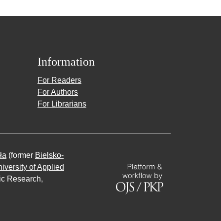
Information
For Readers
For Authors
For Librarians
ła
(former
Bielsko-
iversity of Applied
fic Research,