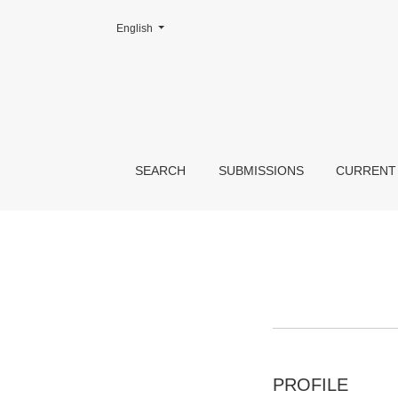
Change the language. The current language is:
English
Register
SEARCH
SUBMISSIONS
CURRENT
PROFILE