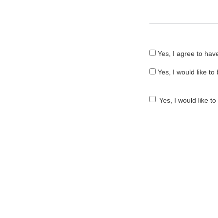
Required
Yes, I agree to hav
Yes, I would like t
Yes, I would like t