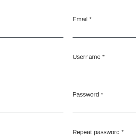
Email
*
Required
Username
*
Required
Password
*
Required
Repeat password
*