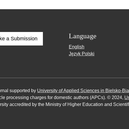
Language
ke a Submission
English
Język Polski
urnal supported by
University of Applied Sciences in Bielsko-Bia
ticle processing charges for domestic authors (APCs). © 2024,
Un
sity accredited by the Ministry of Higher Education and Scienti