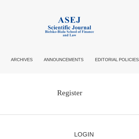
ARCHIVES
ANNOUNCEMENTS
EDITORIAL POLICIES
Register
LOGIN