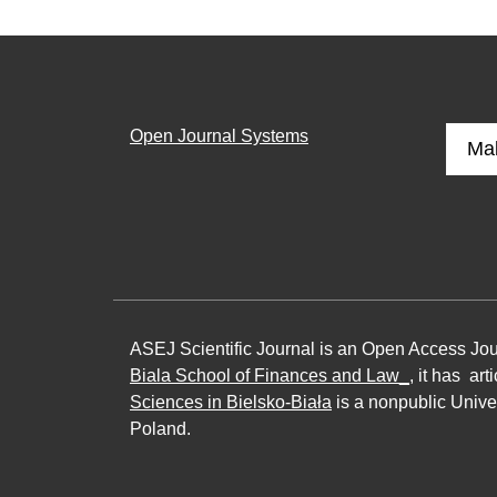
Open Journal Systems
Ma
ASEJ Scientific Journal is an Open Access Jo
Biala School of Finances and Law_
, it has ar
Sciences in Bielsko-Biała
is a nonpublic Univer
Poland.