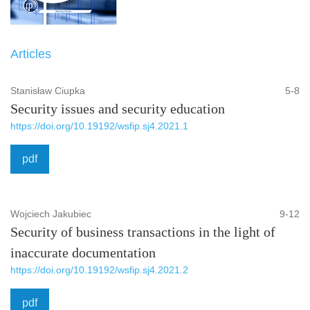
Articles
Stanisław Ciupka
5-8
Security issues and security education
https://doi.org/10.19192/wsfip.sj4.2021.1
pdf
Wojciech Jakubiec
9-12
Security of business transactions in the light of
inaccurate documentation
https://doi.org/10.19192/wsfip.sj4.2021.2
pdf