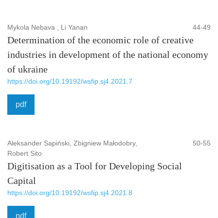
Mykola Nebava , Li Yanan
44-49
Determination of the economic role of creative
industries in development of the national economy
of ukraine
https://doi.org/10.19192/wsfip.sj4.2021.7
pdf
Aleksander Sapiński, Zbigniew Małodobry,
50-55
Robert Sito
Digitisation as a Tool for Developing Social
Capital
https://doi.org/10.19192/wsfip.sj4.2021.8
pdf