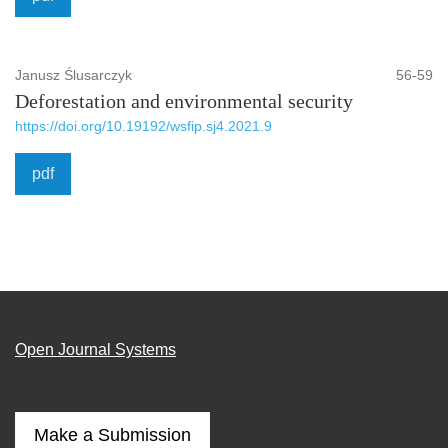
Janusz Ślusarczyk
56-59
Deforestation and environmental security
https://doi.org/10.19192/wsfip.sj4.2021.9
pdf
Open Journal Systems
Make a Submission