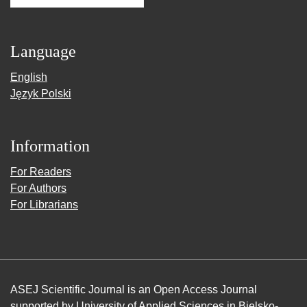
Language
English
Język Polski
Information
For Readers
For Authors
For Librarians
ASEJ Scientific Journal is an Open Access Journal
supported by
University of Applied Sciences in Bielsko-