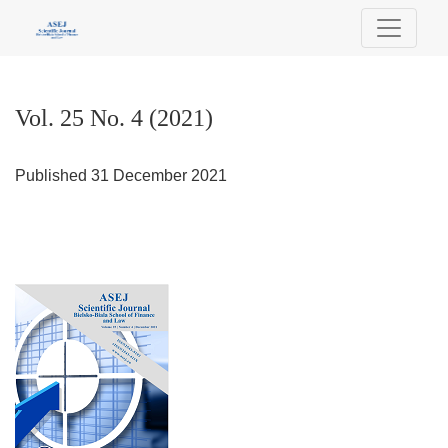
Vol. 25 No. 4 (2021)
Vol. 25 No. 4 (2021)
Published 31 December 2021