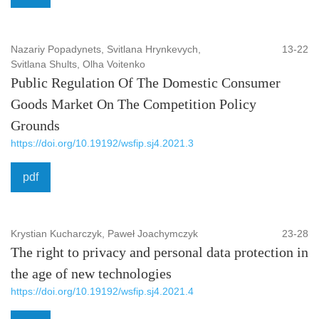
Nazariy Popadynets, Svitlana Hrynkevych,
13-22
Svitlana Shults, Olha Voitenko
Public Regulation Of The Domestic Consumer
Goods Market On The Competition Policy
Grounds
https://doi.org/10.19192/wsfip.sj4.2021.3
pdf
Krystian Kucharczyk, Paweł Joachymczyk
23-28
The right to privacy and personal data protection in
the age of new technologies
https://doi.org/10.19192/wsfip.sj4.2021.4