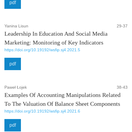
pdf
Yanina Lisun
29-37
Leadership In Education And Social Media
Marketing: Monitoring of Key Indicators
https://doi.org/10.19192/wsfip.sj4.2021.5
pdf
Paweł Łojek
38-43
Examples Of Accounting Manipulations Related
To The Valuation Of Balance Sheet Components
https://doi.org/10.19192/wsfip.sj4.2021.6
pdf