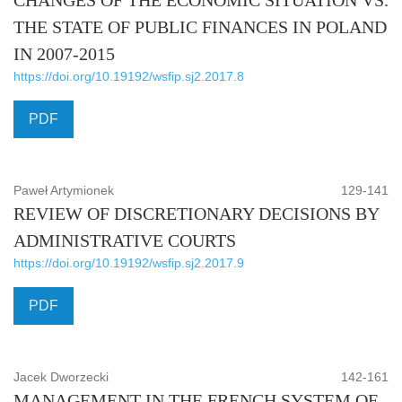
CHANGES OF THE ECONOMIC SITUATION VS.
THE STATE OF PUBLIC FINANCES IN POLAND
IN 2007-2015
https://doi.org/10.19192/wsfip.sj2.2017.8
PDF
Paweł Artymionek
129-141
REVIEW OF DISCRETIONARY DECISIONS BY
ADMINISTRATIVE COURTS
https://doi.org/10.19192/wsfip.sj2.2017.9
PDF
Jacek Dworzecki
142-161
MANAGEMENT IN THE FRENCH SYSTEM OF