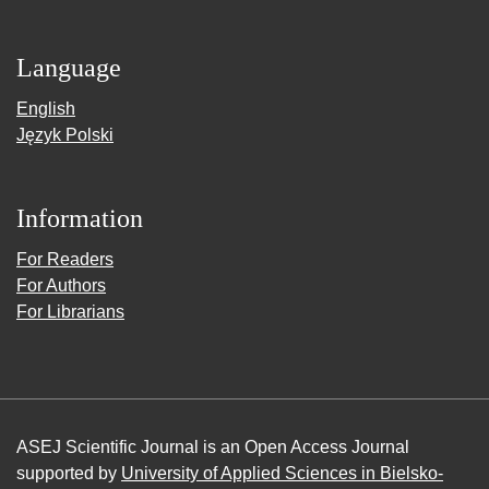
Language
English
Język Polski
Information
For Readers
For Authors
For Librarians
ASEJ Scientific Journal is an Open Access Journal
supported by
University of Applied Sciences in Bielsko-