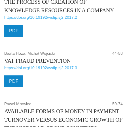
THE PROCESS OF CREATION OF
KNOWLEDGE RESOURCES IN A COMPANY
https://doi.org/10.19192/wsfip.sj2.2017.2
PDF
Beata Hoza, Michał Wójcicki
44-58
VAT FRAUD PREVENTION
https://doi.org/10.19192/wsfip.sj2.2017.3
PDF
Paweł Mrowiec
59-74
AVAILABLE FORMS OF MONEY IN PAYMENT
TURNOVER VERSUS ECONOMIC GROWTH OF