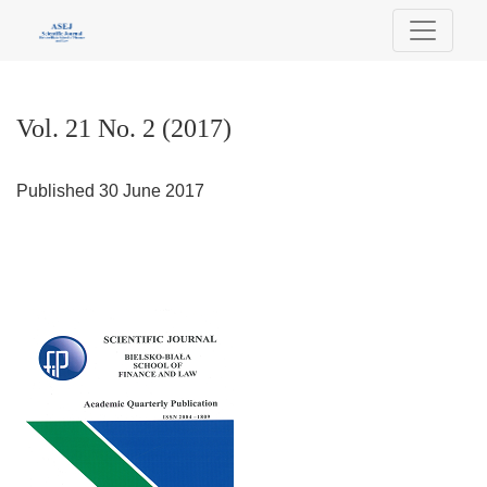
Vol. 21 No. 2 (2017)
Vol. 21 No. 2 (2017)
Published 30 June 2017