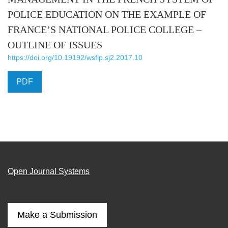
POLICE EDUCATION ON THE EXAMPLE OF
FRANCE’S NATIONAL POLICE COLLEGE –
OUTLINE OF ISSUES
https://doi.org/10.19192/wsfip.sj2.2017.10
PDF
Open Journal Systems
Make a Submission