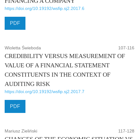
FINANCING A COMPANY
https://doi.org/10.19192/wsfip.sj2.2017.6
PDF
Wioletta Świeboda
107-116
CREDIBILITY VERSUS MEASUREMENT OF
VALUE OF A FINANCIAL STATEMENT
CONSTITUENTS IN THE CONTEXT OF
AUDITING RISK
https://doi.org/10.19192/wsfip.sj2.2017.7
PDF
Mariusz Zieliński
117-128