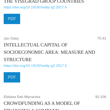
THE VISEGRAD GROUP COUNTRIES
https://doi.org/10.19192/wsfip.sj2.2017.4
PDF
Jan Ostoj
75-91
INTELLECTUAL CAPITAL OF
SOCIOECONOMIC AREA: MEASURE AND
STRUCTURE
https://doi.org/10.19192/wsfip.sj2.2017.5
PDF
Elżbieta Rak-Młynarska
92-106
CROWDFUNDING AS A MODEL OF