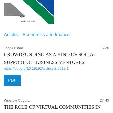
Articles - Economics and finance
Jacek Binda
5-26
CROWDFUNDING AS A KIND OF SOCIAL
SUPPORT OF BUSINESS VENTURES
https://doi.org/10.19192/wsfip.sj2.2017.1
PDF
Wiesław Caputa
27-43
THE ROLE OF VIRTUAL COMMUNITIES IN