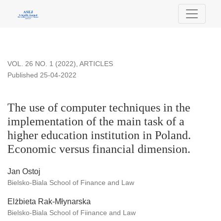
The use of computer techniques in the implementation of the m
VOL. 26 NO. 1 (2022)
,
ARTICLES
Published 25-04-2022
The use of computer techniques in the
implementation of the main task of a
higher education institution in Poland.
Economic versus financial dimension.
Jan Ostoj
Bielsko-Biala School of Finance and Law
Elżbieta Rak-Młynarska
Bielsko-Biala School of Fiinance and Law