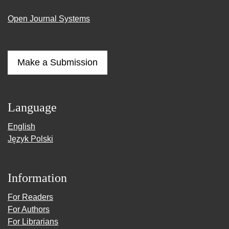
Open Journal Systems
Make a Submission
Language
English
Język Polski
Information
For Readers
For Authors
For Librarians