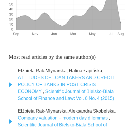
Most read articles by the same author(s)
Elżbieta Rak-Młynarska, Halina Łapińska,
ATTITUDES OF LOAN TAKERS AND CREDIT
POLICY OF BANKS IN POST-CRISIS
ECONOMY
,
Scientific Journal of Bielsko-Biala
School of Finance and Law: Vol. 6 No. 4 (2015)
Elżbieta Rak-Młynarska, Aleksandra Skobelska,
Company valuation – modern day dilemmas
,
Scientific Journal of Bielsko-Biala School of