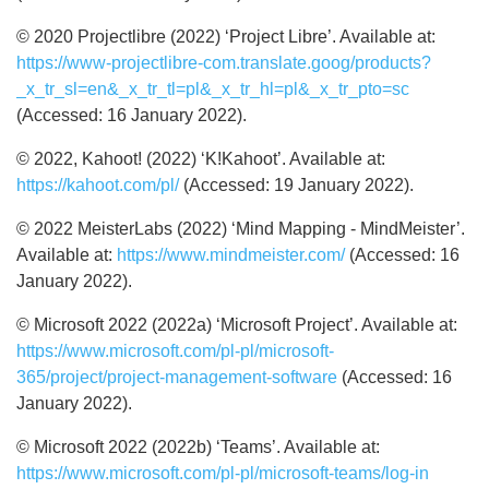
© 2020 Projectlibre (2022) ‘Project Libre’. Available at:
https://www-projectlibre-com.translate.goog/products?
_x_tr_sl=en&_x_tr_tl=pl&_x_tr_hl=pl&_x_tr_pto=sc
(Accessed: 16 January 2022).
© 2022, Kahoot! (2022) ‘K!Kahoot’. Available at:
https://kahoot.com/pl/
(Accessed: 19 January 2022).
© 2022 MeisterLabs (2022) ‘Mind Mapping - MindMeister’.
Available at:
https://www.mindmeister.com/
(Accessed: 16
January 2022).
© Microsoft 2022 (2022a) ‘Microsoft Project’. Available at:
https://www.microsoft.com/pl-pl/microsoft-
365/project/project-management-software
(Accessed: 16
January 2022).
© Microsoft 2022 (2022b) ‘Teams’. Available at:
https://www.microsoft.com/pl-pl/microsoft-teams/log-in