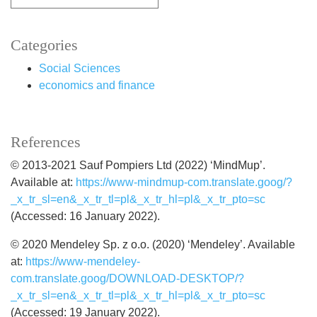
Categories
Social Sciences
economics and finance
References
© 2013-2021 Sauf Pompiers Ltd (2022) ‘MindMup’.
Available at:
https://www-mindmup-com.translate.goog/?
_x_tr_sl=en&_x_tr_tl=pl&_x_tr_hl=pl&_x_tr_pto=sc
(Accessed: 16 January 2022).
© 2020 Mendeley Sp. z o.o. (2020) ‘Mendeley’. Available
at:
https://www-mendeley-
com.translate.goog/DOWNLOAD-DESKTOP/?
_x_tr_sl=en&_x_tr_tl=pl&_x_tr_hl=pl&_x_tr_pto=sc
(Accessed: 19 January 2022).