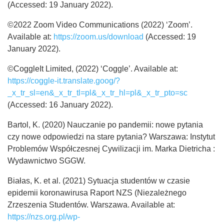
(Accessed: 19 January 2022).
©2022 Zoom Video Communications (2022) ‘Zoom’.
Available at:
https://zoom.us/download
(Accessed: 19
January 2022).
©CoggleIt Limited, (2022) ‘Coggle’. Available at:
https://coggle-it.translate.goog/?
_x_tr_sl=en&_x_tr_tl=pl&_x_tr_hl=pl&_x_tr_pto=sc
(Accessed: 16 January 2022).
Bartol, K. (2020) Nauczanie po pandemii: nowe pytania
czy nowe odpowiedzi na stare pytania? Warszawa: Instytut
Problemów Współczesnej Cywilizacji im. Marka Dietricha :
Wydawnictwo SGGW.
Białas, K. et al. (2021) Sytuacja studentów w czasie
epidemii koronawirusa Raport NZS (Niezależnego
Zrzeszenia Studentów. Warszawa. Available at:
https://nzs.org.pl/wp-