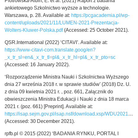
Piotrowska-Albin, E. et al. (2021) Raport z badania
ankietowego Szkolnictwo wyższe a technologie.
Warszawa, p. 28. Available at:
https://pcgacademia.pl/wp-
content/uploads/2021/11/LUMEN-2021-Prezentacja-
Wolters-Kluwer-Polska.pdf
(Accessed: 25 October 2021).
QSR.International (2022) ‘CITAVI’. Available at:
https://www-citavi-com.translate.goog/en?
_x_tr_sl=en&_x_tr_tl=pl&_x_tr_hl=pl&_x_tr_pto=sc
(Accessed: 16 January 2022).
‘Rozporządzenie Ministra Nauki i Szkolnictwa Wyższego
dnia 27 września 2018 r. w sprawie studiów’ (2018) Dz. U.
z dnia 09 kwietnia 2021 r. , poz. 661, Załącznik do
obwieszczenia Ministra Edukacji i Nauki z dnia 18 marca
2021 r. (poz. 661) [Preprint]. Available at:
https://isap.sejm.gov.pl/isap.nsf/download.xsp/WDU20210000661/O/D20210661.pdf
(Accessed: 30 December 2021).
rpfb.pl © 2015 (2022) ‘BADANIA RYNKU, PORTAL I