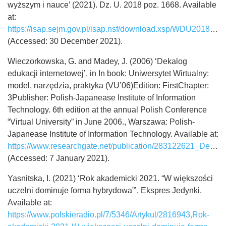
wyższym i nauce’ (2021). Dz. U. 2018 poz. 1668. Available
at:
https://isap.sejm.gov.pl/isap.nsf/download.xsp/WDU20180001668/U/D20181668Lj.pdf
(Accessed: 30 December 2021).
Wieczorkowska, G. and Madey, J. (2006) ‘Dekalog
edukacji internetowej’, in In book: Uniwersytet Wirtualny:
model, narzędzia, praktyka (VU’06)Edition: FirstChapter:
3Publisher: Polish-Japanease Institute of Information
Technology. 6th edition at the annual Polish Conference
“Virtual University” in June 2006., Warszawa: Polish-
Japanease Institute of Information Technology. Available at:
https://www.researchgate.net/publication/283122621_Dekalog_edukacji_internetowej_The_Decalogue_of_Internet_Education
(Accessed: 7 January 2021).
Yasnitska, I. (2021) ‘Rok akademicki 2021. “W większości
uczelni dominuje forma hybrydowa”’, Ekspres Jedynki.
Available at:
https://www.polskieradio.pl/7/5346/Artykul/2816943,Rok-