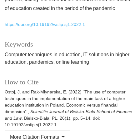
of education created in the period of the pandemic
https://doi.org/10.19192/wsfip.sj1.2022.1
Keywords
Computer techniques in education
IT solutions in higher
education
pandemics
online learning
How to Cite
Ostoj, J. and Rak-Młynarska, E. (2022) “The use of computer
techniques in the implementation of the main task of a higher
education institution in Poland. Economic versus financial
dimension”.,
Scientific Journal of Bielsko-Biala School of Finance
and Law
. Bielsko-Biała, PL, 26(1), pp. 5–14. doi:
10.19192/wsfip.sj1.2022.1.
More Citation Formats