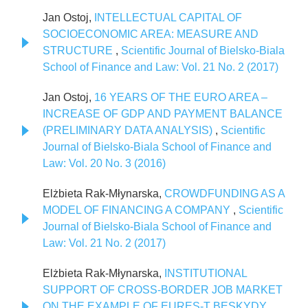
Jan Ostoj,
INTELLECTUAL CAPITAL OF
SOCIOECONOMIC AREA: MEASURE AND
STRUCTURE
,
Scientific Journal of Bielsko-Biala
School of Finance and Law: Vol. 21 No. 2 (2017)
Jan Ostoj,
16 YEARS OF THE EURO AREA –
INCREASE OF GDP AND PAYMENT BALANCE
(PRELIMINARY DATA ANALYSIS)
,
Scientific
Journal of Bielsko-Biala School of Finance and
Law: Vol. 20 No. 3 (2016)
Elżbieta Rak-Młynarska,
CROWDFUNDING AS A
MODEL OF FINANCING A COMPANY
,
Scientific
Journal of Bielsko-Biala School of Finance and
Law: Vol. 21 No. 2 (2017)
Elżbieta Rak-Młynarska,
INSTITUTIONAL
SUPPORT OF CROSS-BORDER JOB MARKET
ON THE EXAMPLE OF EURES-T BESKYDY
,