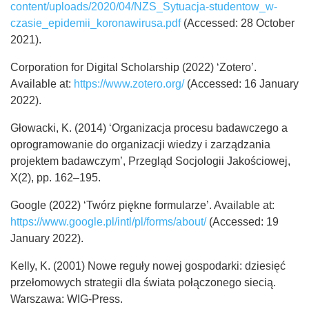
content/uploads/2020/04/NZS_Sytuacja-studentow_w-
czasie_epidemii_koronawirusa.pdf
(Accessed: 28 October
2021).
Corporation for Digital Scholarship (2022) ‘Zotero’.
Available at:
https://www.zotero.org/
(Accessed: 16 January
2022).
Głowacki, K. (2014) ‘Organizacja procesu badawczego a
oprogramowanie do organizacji wiedzy i zarządzania
projektem badawczym’, Przegląd Socjologii Jakościowej,
X(2), pp. 162–195.
Google (2022) ‘Twórz piękne formularze’. Available at:
https://www.google.pl/intl/pl/forms/about/
(Accessed: 19
January 2022).
Kelly, K. (2001) Nowe reguły nowej gospodarki: dziesięć
przełomowych strategii dla świata połączonego siecią.
Warszawa: WIG-Press.