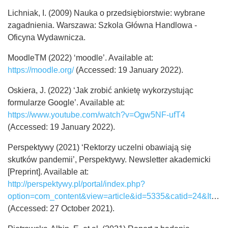
Lichniak, I. (2009) Nauka o przedsiębiorstwie: wybrane
zagadnienia. Warszawa: Szkola Główna Handlowa -
Oficyna Wydawnicza.
MoodleTM (2022) ‘moodle’. Available at:
https://moodle.org/
(Accessed: 19 January 2022).
Oskiera, J. (2022) ‘Jak zrobić ankietę wykorzystując
formularze Google’. Available at:
https://www.youtube.com/watch?v=Ogw5NF-ufT4
(Accessed: 19 January 2022).
Perspektywy (2021) ‘Rektorzy uczelni obawiają się
skutków pandemii’, Perspektywy. Newsletter akademicki
[Preprint]. Available at:
http://perspektywy.pl/portal/index.php?
option=com_content&view=article&id=5335&catid=24&Itemid=119
(Accessed: 27 October 2021).