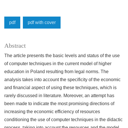
pdf
pdf with cover
Abstract
The article presents the basic levels and status of the use
of computer techniques in the current model of higher
education in Poland resulting from legal norms. The
analysis takes into account the specificity of the economic
and financial aspect of using these techniques, which is
rarely discussed in literature. Moreover, an attempt has
been made to indicate the most promising directions of
increasing the economic efficiency of resources
conditioning the use of computer techniques in the didactic
process, taking into account the resources and the model