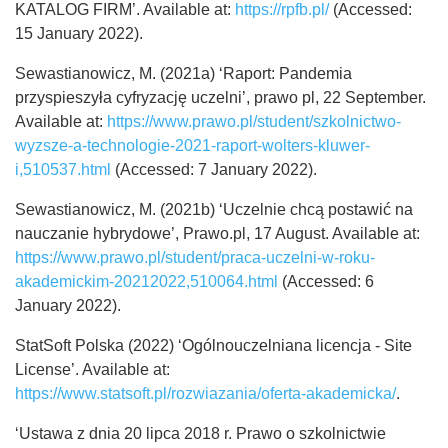
KATALOG FIRM’. Available at:
https://rpfb.pl/
(Accessed:
15 January 2022).
Sewastianowicz, M. (2021a) ‘Raport: Pandemia
przyspieszyła cyfryzację uczelni’, prawo pl, 22 September.
Available at:
https://www.prawo.pl/student/szkolnictwo-
wyzsze-a-technologie-2021-raport-wolters-kluwer-
i,510537.html
(Accessed: 7 January 2022).
Sewastianowicz, M. (2021b) ‘Uczelnie chcą postawić na
nauczanie hybrydowe’, Prawo.pl, 17 August. Available at:
https://www.prawo.pl/student/praca-uczelni-w-roku-
akademickim-20212022,510064.html
(Accessed: 6
January 2022).
StatSoft Polska (2022) ‘Ogólnouczelniana licencja - Site
License’. Available at:
https://www.statsoft.pl/rozwiazania/oferta-akademicka/
.
‘Ustawa z dnia 20 lipca 2018 r. Prawo o szkolnictwie