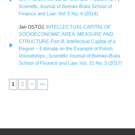
Scientific Journal of Bielsko-Biala School of
Finance and Law: Vol. 5 No. 4 (2014)
Jan OSTOJ,
INTELLECTUAL CAPITAL OF
SOCIOECONOMIC AREA: MEASURE AND
STRUCTURE Part III. Intellectual Capital of a
Region − Estimate on the Example of Polish
Voivodships
,
Scientific Journal of Bielsko-Biala
School of Finance and Law: Vol. 21 No. 3 (2017)
1
2
>
>>