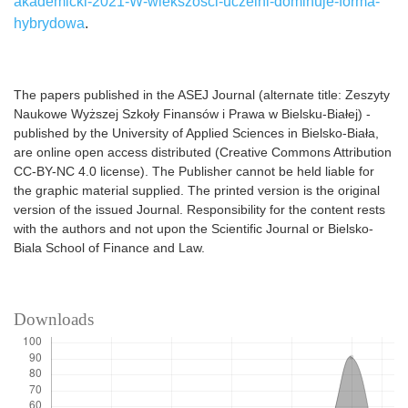
akademicki-2021-W-wiekszosci-uczelni-dominuje-forma-
hybrydowa
.
The papers published in the ASEJ Journal (alternate title: Zeszyty
Naukowe Wyższej Szkoły Finansów i Prawa w Bielsku-Białej) -
published by the University of Applied Sciences in Bielsko-Biała,
are online open access distributed (Creative Commons Attribution
CC-BY-NC 4.0 license). The Publisher cannot be held liable for
the graphic material supplied. The printed version is the original
version of the issued Journal. Responsibility for the content rests
with the authors and not upon the Scientific Journal or Bielsko-
Biala School of Finance and Law.
Downloads