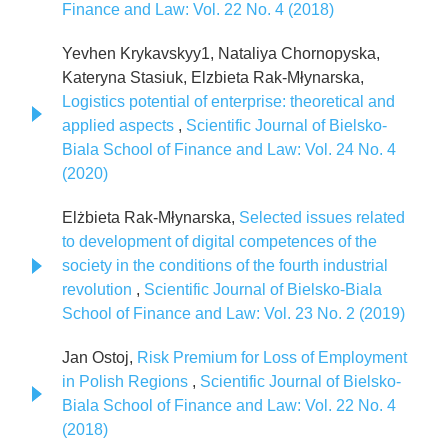
Finance and Law: Vol. 22 No. 4 (2018)
Yevhen Krykavskyy1, Nataliya Chornopyska,
Kateryna Stasiuk, Elzbieta Rak-Młynarska,
Logistics potential of enterprise: theoretical and
applied aspects
,
Scientific Journal of Bielsko-
Biala School of Finance and Law: Vol. 24 No. 4
(2020)
Elżbieta Rak-Młynarska,
Selected issues related
to development of digital competences of the
society in the conditions of the fourth industrial
revolution
,
Scientific Journal of Bielsko-Biala
School of Finance and Law: Vol. 23 No. 2 (2019)
Jan Ostoj,
Risk Premium for Loss of Employment
in Polish Regions
,
Scientific Journal of Bielsko-
Biala School of Finance and Law: Vol. 22 No. 4
(2018)