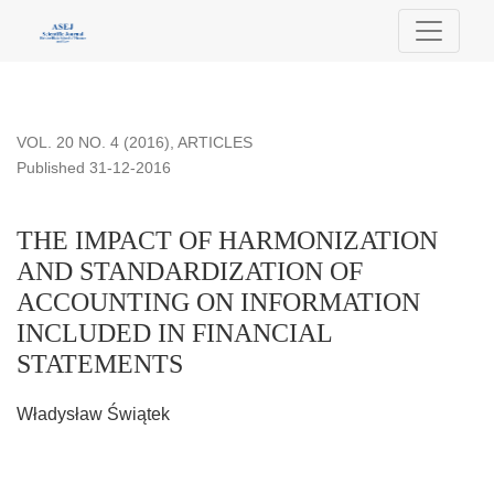
THE IMPACT OF HARMONIZATION AND STANDARDIZATI
VOL. 20 NO. 4 (2016)
,
ARTICLES
Published 31-12-2016
THE IMPACT OF HARMONIZATION
AND STANDARDIZATION OF
ACCOUNTING ON INFORMATION
INCLUDED IN FINANCIAL
STATEMENTS
Władysław Świątek