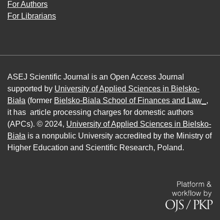
For Authors
For Librarians
ASEJ Scientific Journal is an Open Access Journal
supported by
University of Applied Sciences in Bielsko-
Biała
(former
Bielsko-Biala School of Finances and Law_
,
it has article processing charges for domestic authors
(APCs). © 2024,
University of Applied Sciences in Bielsko-
Biała
is a nonpublic University accredited by the Ministry of
Higher Education and Scientific Research, Poland.