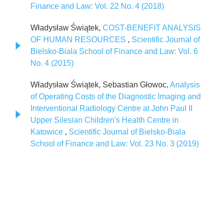
Finance and Law: Vol. 22 No. 4 (2018)
Władysław Świątek,
COST-BENEFIT ANALYSIS
OF HUMAN RESOURCES
,
Scientific Journal of
Bielsko-Biala School of Finance and Law: Vol. 6
No. 4 (2015)
Władysław Świątek, Sebastian Głowoc,
Analysis
of Operating Costs of the Diagnostic Imaging and
Interventional Radiology Centre at John Paul II
Upper Silesian Children's Health Centre in
Katowice
,
Scientific Journal of Bielsko-Biala
School of Finance and Law: Vol. 23 No. 3 (2019)