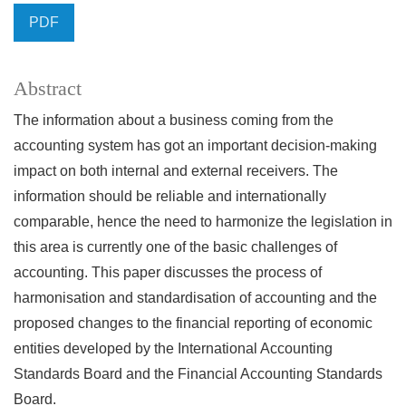
PDF
Abstract
The information about a business coming from the
accounting system has got an important decision-making
impact on both internal and external receivers. The
information should be reliable and internationally
comparable, hence the need to harmonize the legislation in
this area is currently one of the basic challenges of
accounting. This paper discusses the process of
harmonisation and standardisation of accounting and the
proposed changes to the financial reporting of economic
entities developed by the International Accounting
Standards Board and the Financial Accounting Standards
Board.