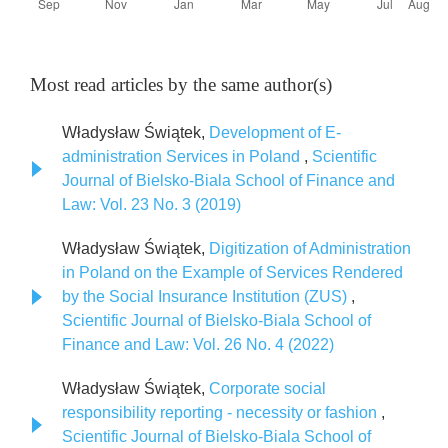
Most read articles by the same author(s)
Władysław Świątek,
Development of E-
administration Services in Poland
,
Scientific
Journal of Bielsko-Biala School of Finance and
Law: Vol. 23 No. 3 (2019)
Władysław Świątek,
Digitization of Administration
in Poland on the Example of Services Rendered
by the Social Insurance Institution (ZUS)
,
Scientific Journal of Bielsko-Biala School of
Finance and Law: Vol. 26 No. 4 (2022)
Władysław Świątek,
Corporate social
responsibility reporting - necessity or fashion
,
Scientific Journal of Bielsko-Biala School of