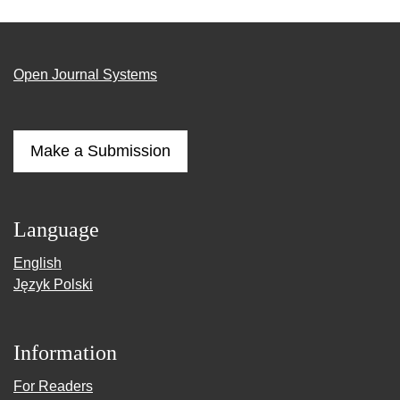
Open Journal Systems
Make a Submission
Language
English
Język Polski
Information
For Readers