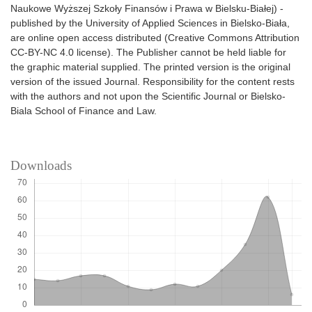
Naukowe Wyższej Szkoły Finansów i Prawa w Bielsku-Białej) -
published by the University of Applied Sciences in Bielsko-Biała,
are online open access distributed (Creative Commons Attribution
CC-BY-NC 4.0 license). The Publisher cannot be held liable for
the graphic material supplied. The printed version is the original
version of the issued Journal. Responsibility for the content rests
with the authors and not upon the Scientific Journal or Bielsko-
Biala School of Finance and Law.
Downloads