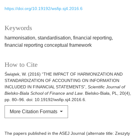
https://doi.org/10.19192/wsfip.sj4.2016.6
Keywords
harmonisation
standardisation
financial reporting
financial reporting conceptual framework
How to Cite
Świątek, W. (2016) “THE IMPACT OF HARMONIZATION AND
STANDARDIZATION OF ACCOUNTING ON INFORMATION
INCLUDED IN FINANCIAL STATEMENTS”,
Scientific Journal of
Bielsko-Biala School of Finance and Law
. Bielsko-Biała, PL, 20(4),
pp. 80–96. doi: 10.19192/wsfip.sj4.2016.6.
More Citation Formats
The papers published in the ASEJ Journal (alternate title: Zeszyty