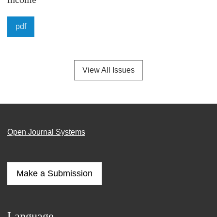
pdf
View All Issues
Open Journal Systems
Make a Submission
Language