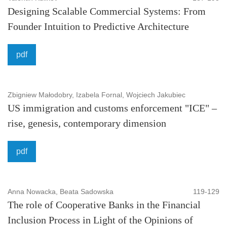
Designing Scalable Commercial Systems: From
Security studies:
Crime perpretator, Public Security,
Founder Intuition to Predictive Architecture
Security and Threat, Crisis management, Personal
security, Human rights, Protection, Terrorism, Crime,
pdf
Witness protection, Security, Violence and emergency
response, Evidence based policy making and safety
philosophy.
Zbigniew Małodobry, Izabela Fornal, Wojciech Jakubiec
US immigration and customs enforcement "ICE" –
To maintain a high-quality of publication, all submissions
rise, genesis, contemporary dimension
undergo a rigorous review process. ASEJ also implements
the Committee on Publication Ethics (COPE) guidelinesis
pdf
and takes the responsibility to enforce a rigorous peer-
review together with strict ethical policies and standards.
Anna Nowacka, Beata Sadowska
119-129
Also undertakes efforts to counteract cases of plagiarism,
The role of Cooperative Banks in the Financial
data falsification, inappropriate authorship credit.
Inclusion Process in Light of the Opinions of