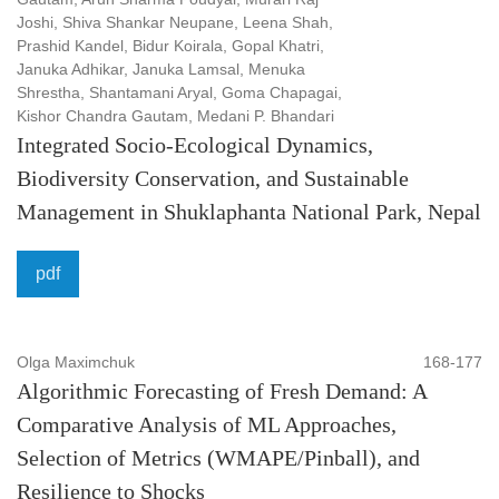
Joshi, Shiva Shankar Neupane, Leena Shah,
Prashid Kandel, Bidur Koirala, Gopal Khatri,
Januka Adhikar, Januka Lamsal, Menuka
Shrestha, Shantamani Aryal, Goma Chapagai,
Kishor Chandra Gautam, Medani P. Bhandari
Integrated Socio-Ecological Dynamics,
Biodiversity Conservation, and Sustainable
Management in Shuklaphanta National Park, Nepal
pdf
Olga Maximchuk
168-177
Algorithmic Forecasting of Fresh Demand: A
Comparative Analysis of ML Approaches,
Selection of Metrics (WMAPE/Pinball), and
Resilience to Shocks