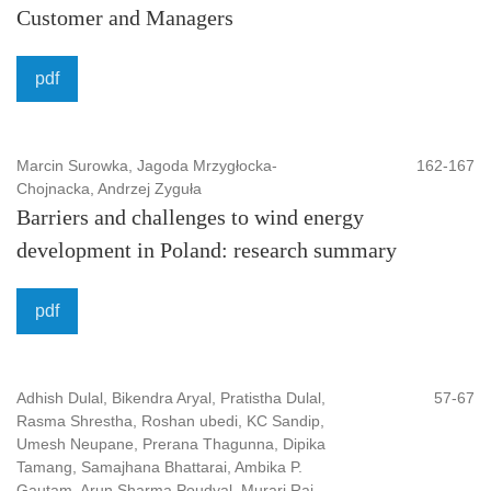
Customer and Managers
Scientific Council and Editorial Board
are made up of
representatives of different lines of science from a number
pdf
of Polish and foreign academic centers such as for
example Czech Republic, Slovakia, Spain, Portugal,
Germany, Italy, Iceland, USA.
Marcin Surowka, Jagoda Mrzygłocka-
162-167
Chojnacka, Andrzej Zyguła
Publisher
: Bielsko-Biała Uniersity of Applied Sciences
Barriers and challenges to wind energy
Platform, Host, Aggregator
: Index Copernicus
development in Poland: research summary
International S.A.
Classification
: Social Sciences
pdf
Keywords
: finance, IT, social sciences, law, security
Country
: Poland
Adhish Dulal, Bikendra Aryal, Pratistha Dulal,
57-67
Language
: EN
Rasma Shrestha, Roshan ubedi, KC Sandip,
Umesh Neupane, Prerana Thagunna, Dipika
Tamang, Samajhana Bhattarai, Ambika P.
Gautam, Arun Sharma Poudyal, Murari Raj