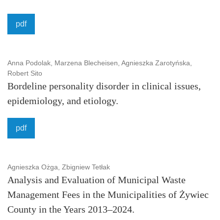
pdf
Anna Podolak, Marzena Blecheisen, Agnieszka Zarotyńska,
Robert Sito
Bordeline personality disorder in clinical issues,
epidemiology, and etiology.
pdf
Agnieszka Ożga, Zbigniew Tetłak
Analysis and Evaluation of Municipal Waste
Management Fees in the Municipalities of Żywiec
County in the Years 2013–2024.