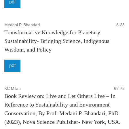
pdf
Medani P. Bhandari
6-23
Transformative Knowledge for Planetary
Sustainability- Bridging Science, Indigenous
Wisdom, and Policy
pdf
KC Milan
68-73
Book Review on: Live and Let Others Live – In
Reference to Sustainability and Environment
Conservation, By Prof. Medani P. Bhandari, PhD.
(2023), Nova Science Publisher- New York, USA.