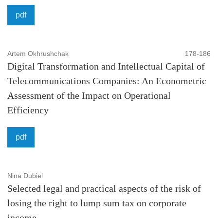
pdf
Artem Okhrushchak
178-186
Digital Transformation and Intellectual Capital of
Telecommunications Companies: An Econometric
Assessment of the Impact on Operational
Efficiency
pdf
Nina Dubiel
Selected legal and practical aspects of the risk of
losing the right to lump sum tax on corporate
income