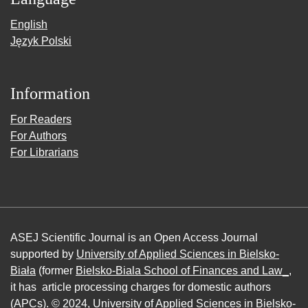
English
Język Polski
Information
For Readers
For Authors
For Librarians
ASEJ Scientific Journal is an Open Access Journal
supported by
University of Applied Sciences in Bielsko-
Biała
(former
Bielsko-Biala School of Finances and Law_
,
it has article processing charges for domestic authors
(APCs). © 2024,
University of Applied Sciences in Bielsko-