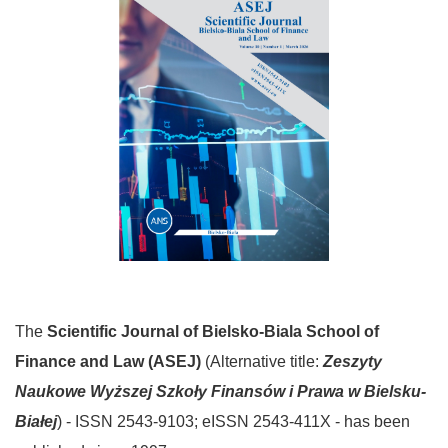
The
Scientific Journal
of Bielsko-Biala School of
Finance and Law (ASEJ)
(Alternative title:
Zeszyty
Naukowe
Wyższej Szkoły Finansów i Prawa w Bielsku-
Białej
) - ISSN 2543-9103; eISSN 2543-411X - has been