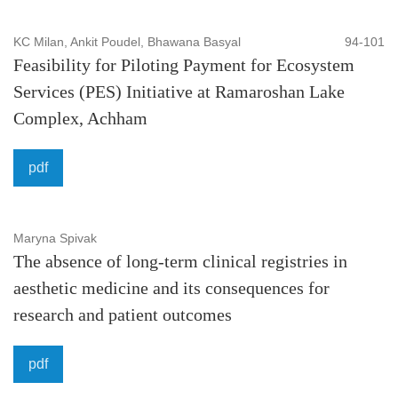
KC Milan, Ankit Poudel, Bhawana Basyal
94-101
Feasibility for Piloting Payment for Ecosystem
Services (PES) Initiative at Ramaroshan Lake
Complex, Achham
pdf
Maryna Spivak
The absence of long-term clinical registries in
aesthetic medicine and its consequences for
research and patient outcomes
pdf