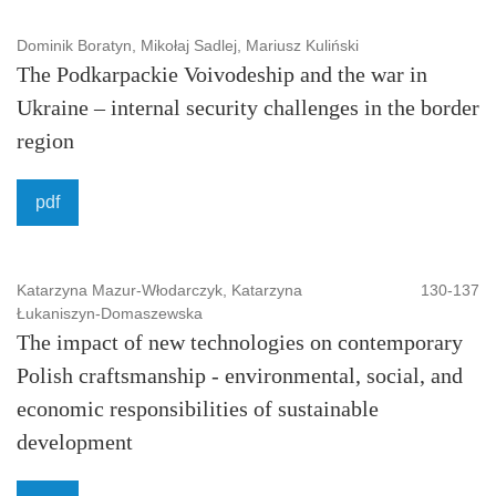
Dominik Boratyn, Mikołaj Sadlej, Mariusz Kuliński
The Podkarpackie Voivodeship and the war in
Ukraine – internal security challenges in the border
region
pdf
Katarzyna Mazur-Włodarczyk, Katarzyna
130-137
Łukaniszyn-Domaszewska
The impact of new technologies on contemporary
Polish craftsmanship - environmental, social, and
economic responsibilities of sustainable
development