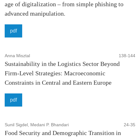
Economy and finance:
Payment solutions, Economic
age of digitalization – from simple phishing to
theory, Developing process, Sustainable growth, National
advanced manipulation.
and international income distribution, Productivity
pdf
developments, Macroeconomic policies, Sectors of
economy, Financial Markets, Asset Pricing, Financial
Intermediation, Investment, Banking, Behavioral Finance,
Anna Misztal
138-144
Financial Instruments, Futures Markets, Computational
Sustainability in the Logistics Sector Beyond
Finance, Financial Engineering, Financial Econometrics,
Firm-Level Strategies: Macroeconomic
Corporate Finance, Corporate Governance, Investment
Constraints in Central and Eastern Europe
Policy, Risk Management, Public Finance, Management,
Banking Systems, Financial Regulation and Policy.
pdf
Law:
Legal subjects, International law, Constitutional and
administrative law, Criminal law, Contract law, Property
Sunil Sigdel, Medani P. Bhandari
24-35
Food Security and Demographic Transition in
law, Business and Corporate Law, National and Global