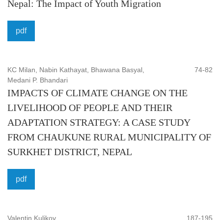
Nepal: The Impact of Youth Migration
Governance, Statutory Interpretation, Legal systems, Legal
theory, History of law, Philosophy of law, Sociology of law,
pdf
Legal institutions, Judiciary Legislature, Administrative
Agencies, issues relating to legal institutions.
KC Milan, Nabin Kathayat, Bhawana Basyal,
74-82
Computer and information sciences:
Computer science
Medani P. Bhandari
& engineering, Computers and computation, Artificial
IMPACTS OF CLIMATE CHANGE ON THE
intelligence, Cybernetics hardware & architecture,
LIVELIHOOD OF PEOPLE AND THEIR
Information systems, Interdisciplinary applications
ADAPTATION STRATEGY: A CASE STUDY
software, Graphics, Programming theory & methods,
FROM CHAUKUNE RURAL MUNICIPALITY OF
Computer hardware and peripheral device, Computer
SURKHET DISTRICT, NEPAL
software, Computer networking and Internet
programmable, Programming languages, Applied
pdf
mathematics, Security, Computability theory, virtualization,
History of computers, information, Graphics.
Valentin Kulikov
187-195