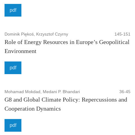
pdf
Dominik Piękoś, Krzysztof Czyrny
145-151
Role of Energy Resources in Europe’s Geopolitical
Environment
pdf
Mohamad Mokdad, Medani P. Bhandari
36-45
G8 and Global Climate Policy: Repercussions and
Cooperation Dynamics
pdf