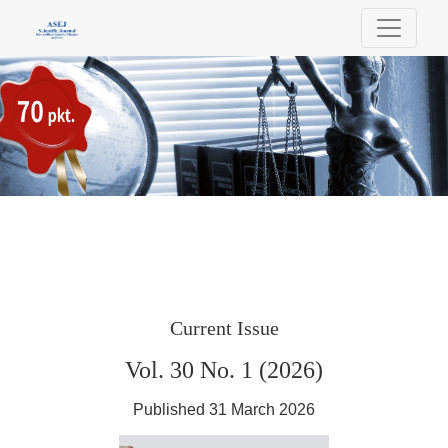
Scientific Journal of Bielsko-Biala School 
Current Issue
Vol. 30 No. 1 (2026)
Published 31 March 2026