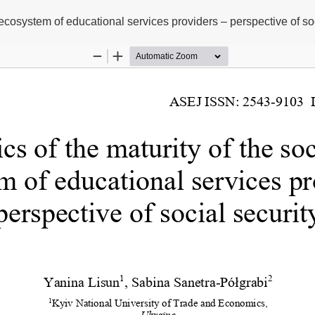
 ecosystem of educational services providers – perspective of soc