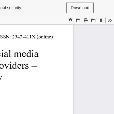
ial security
Download