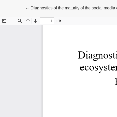
Return to Article Details
←
Diagnostics of the maturity of the social media