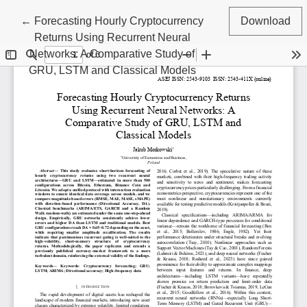
Return to Article Details
←
Forecasting Hourly Cryptocurrency
Download
Returns Using Recurrent Neural
Networks: A Comparative Study of
GRU, LSTM and Classical Models