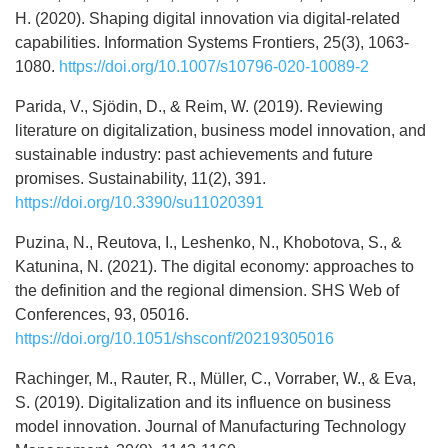
H. (2020). Shaping digital innovation via digital-related
capabilities. Information Systems Frontiers, 25(3), 1063-
1080.
https://doi.org/10.1007/s10796-020-10089-2
Parida, V., Sjödin, D., & Reim, W. (2019). Reviewing
literature on digitalization, business model innovation, and
sustainable industry: past achievements and future
promises. Sustainability, 11(2), 391.
https://doi.org/10.3390/su11020391
Puzina, N., Reutova, I., Leshenko, N., Khobotova, S., &
Katunina, N. (2021). The digital economy: approaches to
the definition and the regional dimension. SHS Web of
Conferences, 93, 05016.
https://doi.org/10.1051/shsconf/20219305016
Rachinger, M., Rauter, R., Müller, C., Vorraber, W., & Eva,
S. (2019). Digitalization and its influence on business
model innovation. Journal of Manufacturing Technology