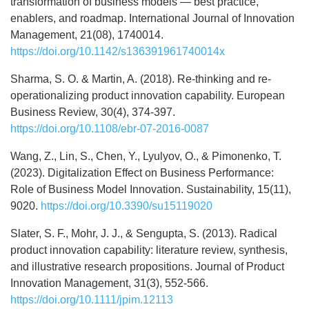
transformation of business models — best practice,
enablers, and roadmap. International Journal of Innovation
Management, 21(08), 1740014.
https://doi.org/10.1142/s136391961740014x
Sharma, S. O. & Martin, A. (2018). Re-thinking and re-
operationalizing product innovation capability. European
Business Review, 30(4), 374-397.
https://doi.org/10.1108/ebr-07-2016-0087
Wang, Z., Lin, S., Chen, Y., Lyulyov, O., & Pimonenko, T.
(2023). Digitalization Effect on Business Performance:
Role of Business Model Innovation. Sustainability, 15(11),
9020.
https://doi.org/10.3390/su15119020
Slater, S. F., Mohr, J. J., & Sengupta, S. (2013). Radical
product innovation capability: literature review, synthesis,
and illustrative research propositions. Journal of Product
Innovation Management, 31(3), 552-566.
https://doi.org/10.1111/jpim.12113