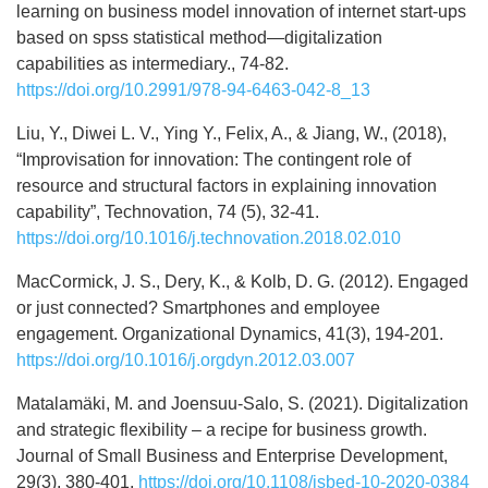
learning on business model innovation of internet start-ups
based on spss statistical method—digitalization
capabilities as intermediary., 74-82.
https://doi.org/10.2991/978-94-6463-042-8_13
Liu, Y., Diwei L. V., Ying Y., Felix, A., & Jiang, W., (2018),
“Improvisation for innovation: The contingent role of
resource and structural factors in explaining innovation
capability”, Technovation, 74 (5), 32-41.
https://doi.org/10.1016/j.technovation.2018.02.010
MacCormick, J. S., Dery, K., & Kolb, D. G. (2012). Engaged
or just connected? Smartphones and employee
engagement. Organizational Dynamics, 41(3), 194-201.
https://doi.org/10.1016/j.orgdyn.2012.03.007
Matalamäki, M. and Joensuu-Salo, S. (2021). Digitalization
and strategic flexibility – a recipe for business growth.
Journal of Small Business and Enterprise Development,
29(3), 380-401.
https://doi.org/10.1108/jsbed-10-2020-0384