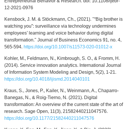
Entrepreneurial Behavior & Research. doi: 10.1108/ijebr-
12-2021-0976
Kensbock, J. M. & Stöckmann, Ch., (2021). "“Big brother is
watching you”: surveillance via technology undermines
employees’ learning and voice behavior during digital
transformation." Journal of Business Economics 91, no. 4,
565-594.
https://doi.org/10.1007/s11573-020-01012-x
Kohler, M., Feldmann, N., Kimbrough, S. O., & Fromm, H.
(2014). Service innovation analytics. International Journal
of Information System Modeling and Design, 5(2), 1-21.
https://doi.org/10.4018/ijismd.2014040101
Kraus, S., Jones, P., Kailer, N., Weinmann, A., Chaparro-
Banegas, N., & Roig-Tierno, N. (2021). Digital
transformation: An overview of the current state of the art of
research. Sage Open, 11(3), 21582440211047576.
https://doi.org/10.1177/21582440211047576