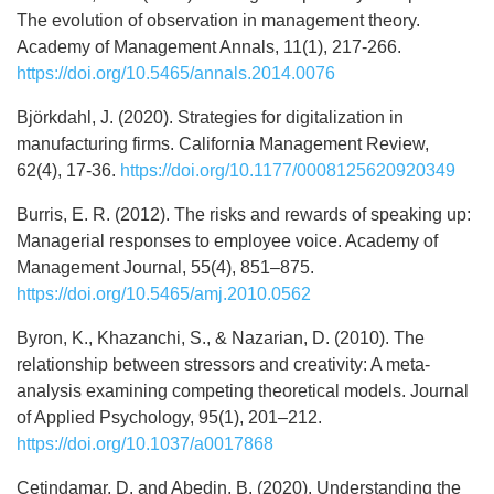
The evolution of observation in management theory.
Academy of Management Annals, 11(1), 217-266.
https://doi.org/10.5465/annals.2014.0076
Björkdahl, J. (2020). Strategies for digitalization in
manufacturing firms. California Management Review,
62(4), 17-36.
https://doi.org/10.1177/0008125620920349
Burris, E. R. (2012). The risks and rewards of speaking up:
Managerial responses to employee voice. Academy of
Management Journal, 55(4), 851–875.
https://doi.org/10.5465/amj.2010.0562
Byron, K., Khazanchi, S., & Nazarian, D. (2010). The
relationship between stressors and creativity: A meta-
analysis examining competing theoretical models. Journal
of Applied Psychology, 95(1), 201–212.
https://doi.org/10.1037/a0017868
Çetindamar, D. and Abedin, B. (2020). Understanding the