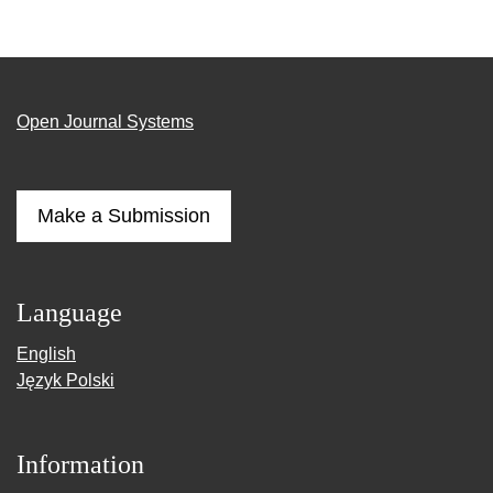
Open Journal Systems
Make a Submission
Language
English
Język Polski
Information