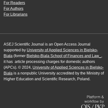
For Readers
For Authors
For Librarians
ASEJ Scientific Journal is an Open Access Journal
supported by
University of Applied Sciences in Bielsko-
Biała
(former
Bielsko-Biala School of Finances and Law_
,
it has article processing charges for domestic authors
(APCs). © 2024,
University of Applied Sciences in Bielsko-
Biała
is a nonpublic University accredited by the Ministry of
Higher Education and Scientific Research, Poland.