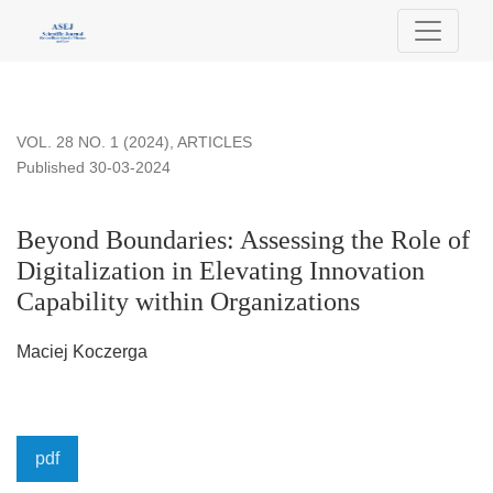
Beyond Boundaries: Assessing the Role of Digitalization in E
VOL. 28 NO. 1 (2024)
,
ARTICLES
Published 30-03-2024
Beyond Boundaries: Assessing the Role of
Digitalization in Elevating Innovation
Capability within Organizations
Maciej Koczerga
pdf