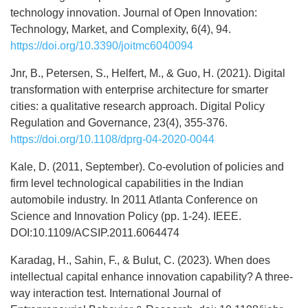
technology innovation. Journal of Open Innovation:
Technology, Market, and Complexity, 6(4), 94.
https://doi.org/10.3390/joitmc6040094
Jnr, B., Petersen, S., Helfert, M., & Guo, H. (2021). Digital
transformation with enterprise architecture for smarter
cities: a qualitative research approach. Digital Policy
Regulation and Governance, 23(4), 355-376.
https://doi.org/10.1108/dprg-04-2020-0044
Kale, D. (2011, September). Co-evolution of policies and
firm level technological capabilities in the Indian
automobile industry. In 2011 Atlanta Conference on
Science and Innovation Policy (pp. 1-24). IEEE.
DOI:10.1109/ACSIP.2011.6064474
Karadag, H., Sahin, F., & Bulut, C. (2023). When does
intellectual capital enhance innovation capability? A three-
way interaction test. International Journal of