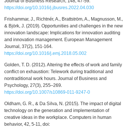
Journal of Business Research, 148, 47-59.
https://doi.org/10.1016/j.jbusres.2022.04.030
Frishammar, J., Richtnér, A., Brattström, A., Magnusson, M.,
& Björk, J. (2019). Opportunities and challenges in the new
innovation landscape: Implications for innovation auditing
and innovation management. European Management
Journal, 37(2), 151-164.
https://doi.org/10.1016/j.emj.2018.05.002
Golden, T. D. (2012). Altering the effects of work and family
conflict on exhaustion: Telework during traditional and
nontraditional work hours. Journal of Business and
Psychology, 27(3), 255–269.
https://doi.org/10.1007/s10869-011-9247-0
Oldham, G. R., & Da Silva, N. (2015). The impact of digital
technology on the generation and implementation of
creative ideas in the workplace. Computers in human
behavior, 42, 5-11, doi: