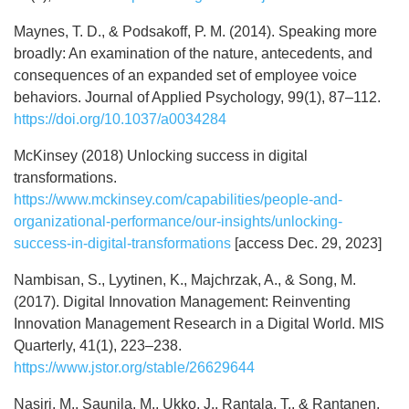
Maynes, T. D., & Podsakoff, P. M. (2014). Speaking more
broadly: An examination of the nature, antecedents, and
consequences of an expanded set of employee voice
behaviors. Journal of Applied Psychology, 99(1), 87–112.
https://doi.org/10.1037/a0034284
McKinsey (2018) Unlocking success in digital
transformations.
https://www.mckinsey.com/capabilities/people-and-
organizational-performance/our-insights/unlocking-
success-in-digital-transformations
[access Dec. 29, 2023]
Nambisan, S., Lyytinen, K., Majchrzak, A., & Song, M.
(2017). Digital Innovation Management: Reinventing
Innovation Management Research in a Digital World. MIS
Quarterly, 41(1), 223–238.
https://www.jstor.org/stable/26629644
Nasiri, M., Saunila, M., Ukko, J., Rantala, T., & Rantanen,