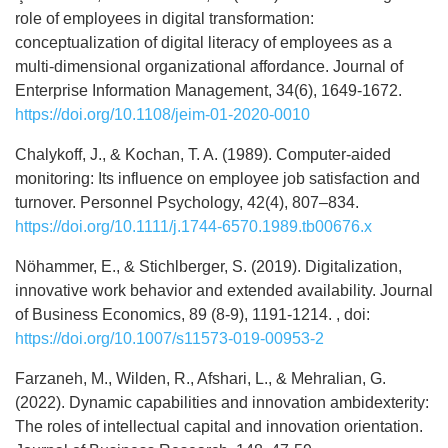
role of employees in digital transformation:
conceptualization of digital literacy of employees as a
multi-dimensional organizational affordance. Journal of
Enterprise Information Management, 34(6), 1649-1672.
https://doi.org/10.1108/jeim-01-2020-0010
Chalykoff, J., & Kochan, T. A. (1989). Computer-aided
monitoring: Its influence on employee job satisfaction and
turnover. Personnel Psychology, 42(4), 807–834.
https://doi.org/10.1111/j.1744-6570.1989.tb00676.x
Nöhammer, E., & Stichlberger, S. (2019). Digitalization,
innovative work behavior and extended availability. Journal
of Business Economics, 89 (8-9), 1191-1214. , doi:
https://doi.org/10.1007/s11573-019-00953-2
Farzaneh, M., Wilden, R., Afshari, L., & Mehralian, G.
(2022). Dynamic capabilities and innovation ambidexterity:
The roles of intellectual capital and innovation orientation.