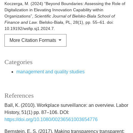
Koczerga, M. (2024) “Beyond Boundaries: Assessing the Role of
Digitalization in Elevating Innovation Capability within
Organizations”,
Scientific Journal of Bielsko-Biala School of
Finance and Law
. Bielsko-Biała, PL, 28(1), pp. 55–61. doi:
10.19192/wsfip.sj1.2024.7.
More Citation Formats
Categories
management and quality studies
References
Ball, K. (2010). Workplace surveillance: an overview. Labor
History, 51(1) pp. 87–106. DOI:
https://doi.org/10.1080/00236561003654776
Bernstein, E. S. (2017). Making transparency transparent: