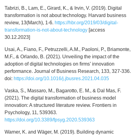
Tabrizi, B., Lam, E., Girard, K., & Irvin, V. (2019). Digital
transformation is not about technology. Harvard business
review, 13(March), 1-6.
https://hbr.org/2019/03/digital-
transformation-is-not-about-technology
[access
30.12.2023]
Usai, A., Fiano, F., Petruzzelli, A.M., Paoloni, P., Briamonte,
M.F., & Orlando, B. (2021). Unveiling the impact of the
adoption of digital technologies on firms’ innovation
performance. Journal of Business Research, 133, 327-336.
doi:
https://doi.org/10.1016/j.jbusres.2021.04.035
Vaska, S., Massaro, M., Bagarotto, E. M., & Dal Mas, F.
(2021). The digital transformation of business model
innovation: A structured literature review. Frontiers in
Psychology, 11, 539363.
https://doi.org/10.3389/fpsyg.2020.539363
Warner, K. and Wäger, M. (2019). Building dynamic