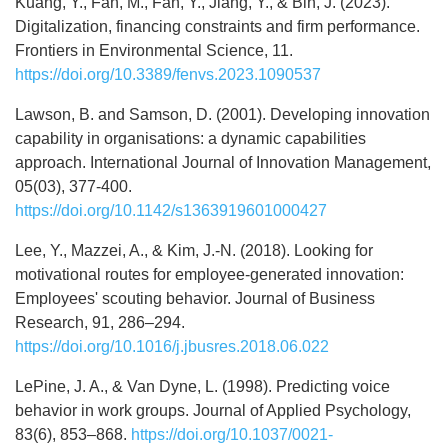
Kuang, Y., Fan, M., Fan, Y., Jiang, Y., & Bin, J. (2023).
Digitalization, financing constraints and firm performance.
Frontiers in Environmental Science, 11.
https://doi.org/10.3389/fenvs.2023.1090537
Lawson, B. and Samson, D. (2001). Developing innovation
capability in organisations: a dynamic capabilities
approach. International Journal of Innovation Management,
05(03), 377-400.
https://doi.org/10.1142/s1363919601000427
Lee, Y., Mazzei, A., & Kim, J.-N. (2018). Looking for
motivational routes for employee-generated innovation:
Employees' scouting behavior. Journal of Business
Research, 91, 286–294.
https://doi.org/10.1016/j.jbusres.2018.06.022
LePine, J. A., & Van Dyne, L. (1998). Predicting voice
behavior in work groups. Journal of Applied Psychology,
83(6), 853–868.
https://doi.org/10.1037/0021-