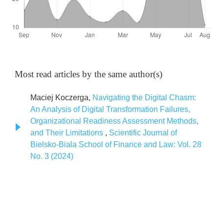
Most read articles by the same author(s)
Maciej Koczerga,
Navigating the Digital Chasm:
An Analysis of Digital Transformation Failures,
Organizational Readiness Assessment Methods,
and Their Limitations
,
Scientific Journal of
Bielsko-Biala School of Finance and Law: Vol. 28
No. 3 (2024)