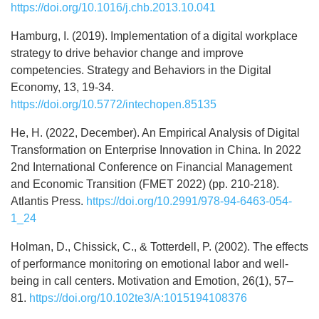
https://doi.org/10.1016/j.chb.2013.10.041
Hamburg, I. (2019). Implementation of a digital workplace
strategy to drive behavior change and improve
competencies. Strategy and Behaviors in the Digital
Economy, 13, 19-34.
https://doi.org/10.5772/intechopen.85135
He, H. (2022, December). An Empirical Analysis of Digital
Transformation on Enterprise Innovation in China. In 2022
2nd International Conference on Financial Management
and Economic Transition (FMET 2022) (pp. 210-218).
Atlantis Press.
https://doi.org/10.2991/978-94-6463-054-
1_24
Holman, D., Chissick, C., & Totterdell, P. (2002). The effects
of performance monitoring on emotional labor and well-
being in call centers. Motivation and Emotion, 26(1), 57–
81.
https://doi.org/10.102te3/A:1015194108376