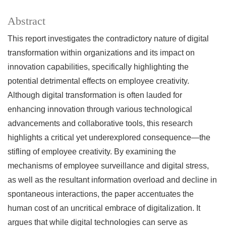
Abstract
This report investigates the contradictory nature of digital
transformation within organizations and its impact on
innovation capabilities, specifically highlighting the
potential detrimental effects on employee creativity.
Although digital transformation is often lauded for
enhancing innovation through various technological
advancements and collaborative tools, this research
highlights a critical yet underexplored consequence—the
stifling of employee creativity. By examining the
mechanisms of employee surveillance and digital stress,
as well as the resultant information overload and decline in
spontaneous interactions, the paper accentuates the
human cost of an uncritical embrace of digitalization. It
argues that while digital technologies can serve as