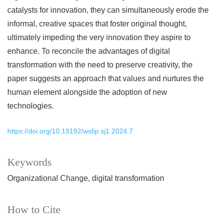
catalysts for innovation, they can simultaneously erode the
informal, creative spaces that foster original thought,
ultimately impeding the very innovation they aspire to
enhance. To reconcile the advantages of digital
transformation with the need to preserve creativity, the
paper suggests an approach that values and nurtures the
human element alongside the adoption of new
technologies.
https://doi.org/10.19192/wsfip.sj1.2024.7
Keywords
Organizational Change
digital transformation
How to Cite