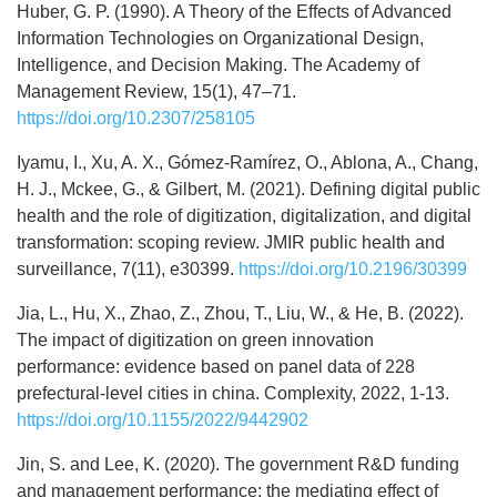
Huber, G. P. (1990). A Theory of the Effects of Advanced
Information Technologies on Organizational Design,
Intelligence, and Decision Making. The Academy of
Management Review, 15(1), 47–71.
https://doi.org/10.2307/258105
Iyamu, I., Xu, A. X., Gómez-Ramírez, O., Ablona, A., Chang,
H. J., Mckee, G., & Gilbert, M. (2021). Defining digital public
health and the role of digitization, digitalization, and digital
transformation: scoping review. JMIR public health and
surveillance, 7(11), e30399.
https://doi.org/10.2196/30399
Jia, L., Hu, X., Zhao, Z., Zhou, T., Liu, W., & He, B. (2022).
The impact of digitization on green innovation
performance: evidence based on panel data of 228
prefectural-level cities in china. Complexity, 2022, 1-13.
https://doi.org/10.1155/2022/9442902
Jin, S. and Lee, K. (2020). The government R&D funding
and management performance: the mediating effect of