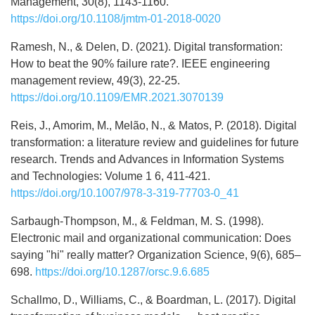
Management, 30(8), 1143-1160.
https://doi.org/10.1108/jmtm-01-2018-0020
Ramesh, N., & Delen, D. (2021). Digital transformation:
How to beat the 90% failure rate?. IEEE engineering
management review, 49(3), 22-25.
https://doi.org/10.1109/EMR.2021.3070139
Reis, J., Amorim, M., Melão, N., & Matos, P. (2018). Digital
transformation: a literature review and guidelines for future
research. Trends and Advances in Information Systems
and Technologies: Volume 1 6, 411-421.
https://doi.org/10.1007/978-3-319-77703-0_41
Sarbaugh-Thompson, M., & Feldman, M. S. (1998).
Electronic mail and organizational communication: Does
saying "hi" really matter? Organization Science, 9(6), 685–
698.
https://doi.org/10.1287/orsc.9.6.685
Schallmo, D., Williams, C., & Boardman, L. (2017). Digital