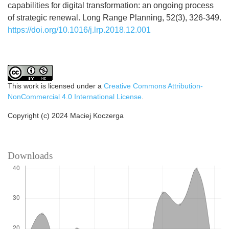
capabilities for digital transformation: an ongoing process
of strategic renewal. Long Range Planning, 52(3), 326-349.
https://doi.org/10.1016/j.lrp.2018.12.001
This work is licensed under a
Creative Commons Attribution-
NonCommercial 4.0 International License
.
Copyright (c) 2024 Maciej Koczerga
Downloads