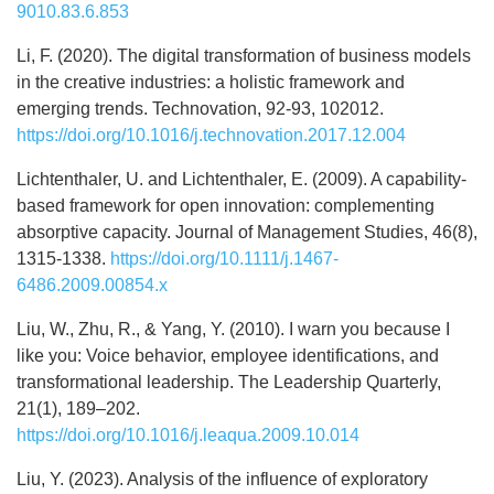
9010.83.6.853
Li, F. (2020). The digital transformation of business models
in the creative industries: a holistic framework and
emerging trends. Technovation, 92-93, 102012.
https://doi.org/10.1016/j.technovation.2017.12.004
Lichtenthaler, U. and Lichtenthaler, E. (2009). A capability‐
based framework for open innovation: complementing
absorptive capacity. Journal of Management Studies, 46(8),
1315-1338.
https://doi.org/10.1111/j.1467-
6486.2009.00854.x
Liu, W., Zhu, R., & Yang, Y. (2010). I warn you because I
like you: Voice behavior, employee identifications, and
transformational leadership. The Leadership Quarterly,
21(1), 189–202.
https://doi.org/10.1016/j.leaqua.2009.10.014
Liu, Y. (2023). Analysis of the influence of exploratory