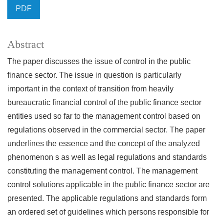
PDF
Abstract
The paper discusses the issue of control in the public
finance sector. The issue in question is particularly
important in the context of transition from heavily
bureaucratic financial control of the public finance sector
entities used so far to the management control based on
regulations observed in the commercial sector. The paper
underlines the essence and the concept of the analyzed
phenomenon s as well as legal regulations and standards
constituting the management control. The management
control solutions applicable in the public finance sector are
presented. The applicable regulations and standards form
an ordered set of guidelines which persons responsible for