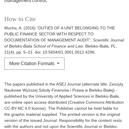
management control
How to Cite
Mucha, A. (2016) “DUTIES OF A UNIT BELONGING TO THE
PUBLIC FINANCE SECTOR WITH RESPECT TO
DOCUMENTATION OF MANAGEMENT AUDIT”,
Scientific Journal
of Bielsko-Biala School of Finance and Law
. Bielsko-Biała, PL,
21(4), pp. 5–21. doi: 10.5604/01.3001.0012.4296.
More Citation Formats
The papers published in the ASEJ Journal (alternate title: Zeszyty
Naukowe Wyższej Szkoły Finansów i Prawa w Bielsku-Białej) -
published by the University of Applied Sciences in Bielsko-Biała,
are online open access distributed (Creative Commons Attribution
CC-BY-NC 4.0 license). The Publisher cannot be held liable for
the graphic material supplied. The printed version is the original
version of the issued Journal. Responsibility for the content rests
with the authors and not upon the Scientific Journal or Bielsko-