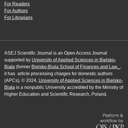
For Readers
For Authors
For Librarians
ASEJ Scientific Journal is an Open Access Journal
supported by
University of Applied Sciences in Bielsko-
Biała
(former
Bielsko-Biala School of Finances and Law_
,
it has article processing charges for domestic authors
(APCs). © 2024,
University of Applied Sciences in Bielsko-
Biała
is a nonpublic University accredited by the Ministry of
Higher Education and Scientific Research, Poland.