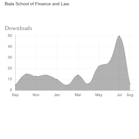
Biala School of Finance and Law.
Downloads