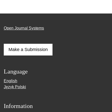
Open Journal Systems
Make a Submission
Language
English
Język Polski
Information