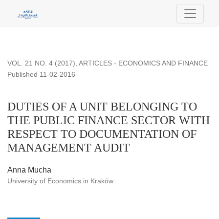
DUTIES OF A UNIT BELONGING TO THE PUBLIC FINA
VOL. 21 NO. 4 (2017)
,
ARTICLES - ECONOMICS AND FINANCE
Published 11-02-2016
DUTIES OF A UNIT BELONGING TO
THE PUBLIC FINANCE SECTOR WITH
RESPECT TO DOCUMENTATION OF
MANAGEMENT AUDIT
Anna Mucha
University of Economics in Kraków