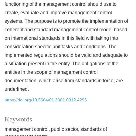
functioning of the management control should use to
create, evaluate and improve management control
systems. The purpose is to promote the implementation of
coherent and standard management control model based
on international standards in this field with taking into
consideration specific unit tasks and conditions. The
implemented regulations should be valid and adequate to
a situation present in the entity. The obligations of the
entities in the scope of management control
documentation, which arise from standards in force, are
underlined.
https://doi.org/10.5604/01.3001.0012.4296
Keywords
management control
public sector
standards of