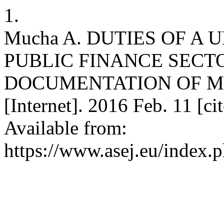
1.
Mucha A. DUTIES OF A
PUBLIC FINANCE SECT
DOCUMENTATION OF M
[Internet]. 2016 Feb. 11 [c
Available from:
https://www.asej.eu/index.p