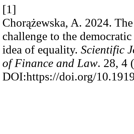
[1]
Chorążewska, A. 2024. The p
challenge to the democratic 
idea of equality.
Scientific 
of Finance and Law
. 28, 4
DOI:https://doi.org/10.1919