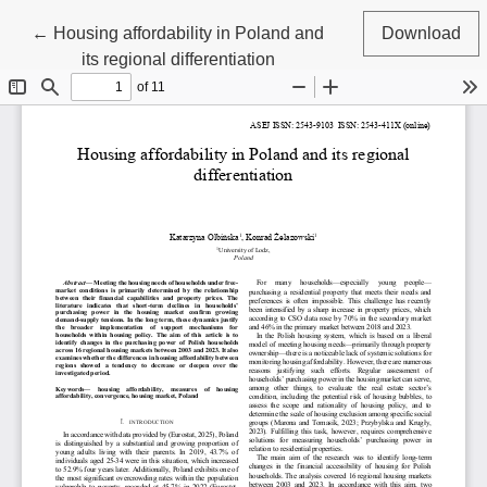
Return to Article Details
←
Housing affordability in Poland and
Download
its regional differentiation