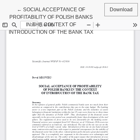
Return to Article Details
←
SOCIAL ACCEPTANCE OF
Download
PROFITABILITY OF POLISH BANKS
IN THE CONTEXT OF
INTRODUCTION OF THE BANK TAX